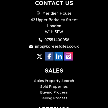
CONTACT US
Meridien House
42 Upper Berkeley Street
London
W1H 5PW
07551400058
info@kareestates.co.uk
SALES
Sales Property Search
Sold Properties
Buying Process
Selling Process