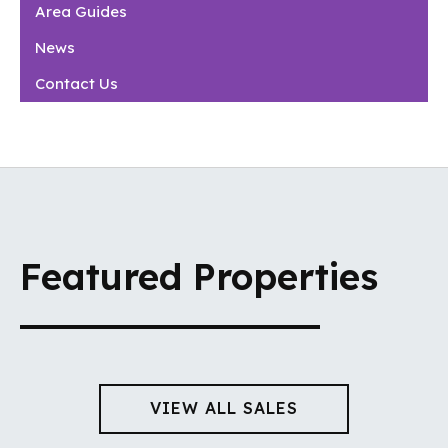
Area Guides
News
Contact Us
Featured Properties
VIEW ALL SALES