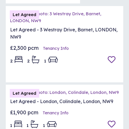
Let Agreed
Let Agreed - 3 Westray Drive, Barnet, LONDON,
NW9
£2,300 pcm
Tenancy Info
2
2
1
Let Agreed
Let Agreed - London, Colindale, London, NW9
£1,900 pcm
Tenancy Info
1
1
1