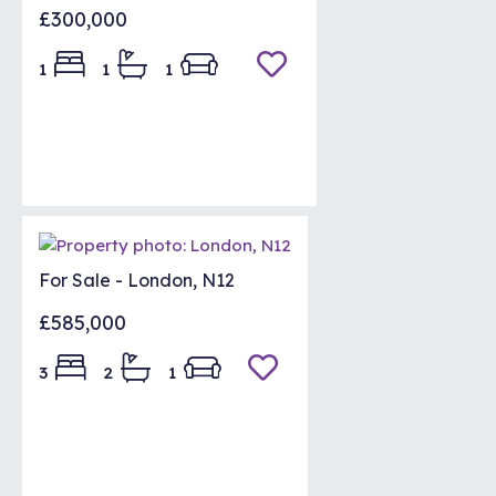
£300,000
1
1
1
For Sale - London, N12
£585,000
3
2
1