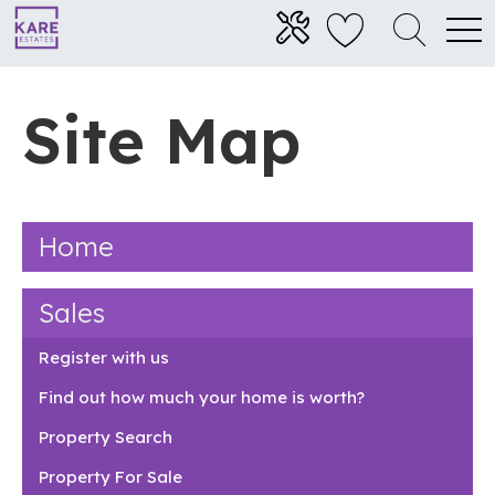
Site Map
Home
Sales
Register with us
Find out how much your home is worth?
Property Search
Property For Sale