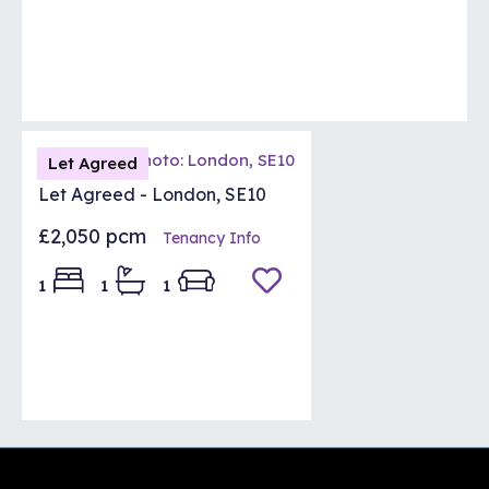
Let Agreed
Let Agreed - London, SE10
£2,050 pcm
Tenancy Info
1
1
1