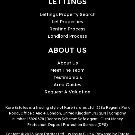
LETTINGS
Lettings Property Search
Let Properties
Renting Process
Landlord Process
ABOUT US
About Us
Meet The Team
Testimonials
Area Guides
Request A Valuation
Kare Estates is a trading style of Kare Estates Ltd
|
338a Regents Park
Road, Office 3 And 4, London, United Kingdom, N3 2LN
|
Company
number 15820678
|
Redress Scheme: Safe agent
|
Client Money
Protection: Deposit Protection Service (DPS)
Content © 2026
Kare Estates Ltd
Website Built
& Powered by
Estate