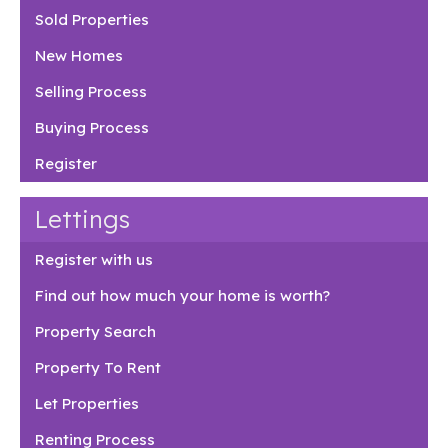
Sold Properties
New Homes
Selling Process
Buying Process
Register
Lettings
Register with us
Find out how much your home is worth?
Property Search
Property To Rent
Let Properties
Renting Process