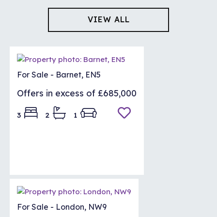
VIEW ALL
LETTINGS
For Sale - Barnet, EN5
Offers in excess of
£685,000
3
2
1
For Sale - London, NW9