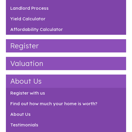
Landlord Process
Yield Calculator
Affordability Calculator
Register
Valuation
About Us
Register with us
Find out how much your home is worth?
About Us
Testimonials