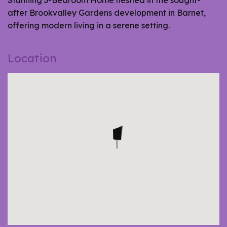
Stunning 3-Bedroom Home nestled in the sought-
after Brookvalley Gardens development in Barnet,
offering modern living in a serene setting.
Location