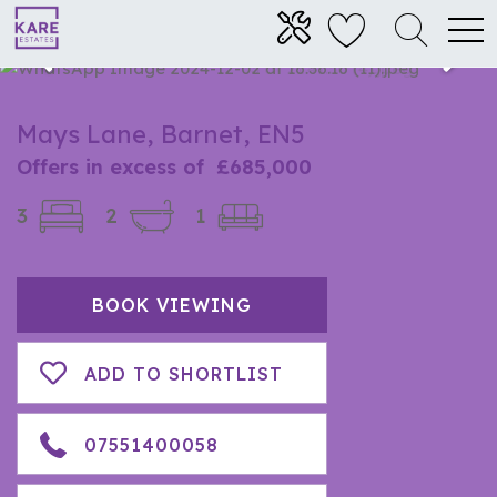
Mays Lane, Barnet, EN5
Offers in excess of
£685,000
3
2
1
BOOK VIEWING
ADD TO SHORTLIST
07551400058