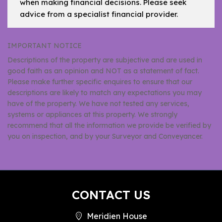
when making financial decisions. Please seek
advice from a specialist financial provider.
IMPORTANT NOTICE
Descriptions of the property are subjective and are used in
good faith as an opinion and NOT as a statement of fact.
Please make further specific enquires to ensure that our
descriptions are likely to match any expectations you may
have of the property. We have not tested any services,
systems or appliances at this property. We strongly
recommend that all the information we provide be verified by
you on inspection, and by your Surveyor and Conveyancer.
CONTACT US
Meridien House