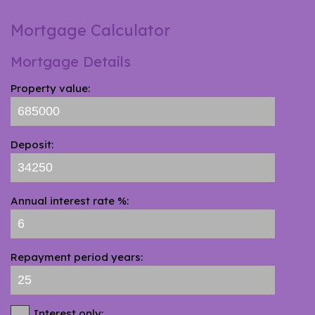
Mortgage Calculator
Mortgage Details
Property value:
Deposit:
Annual interest rate %:
Repayment period years:
Interest only: