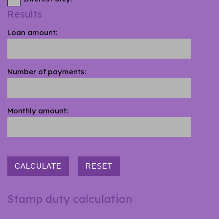
Results
Loan amount:
Number of payments:
Monthly amount:
CALCULATE
RESET
Stamp duty calculation