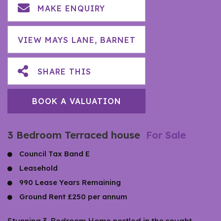
MAKE ENQUIRY
VIEW MAYS LANE, BARNET
SHARE THIS
BOOK A VALUATION
3 Bedroom Terraced house
For Sale
Council Tax Band E
Leasehold
990 Lease Years Remaining
Ground Rent £250 per annum