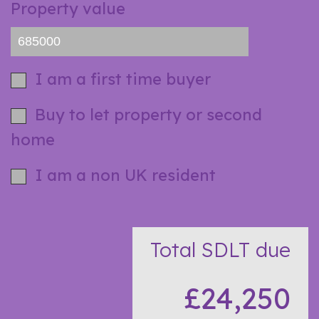
Property value
I am a first time buyer
Buy to let property or second
home
I am a non UK resident
Total SDLT due
£24,250