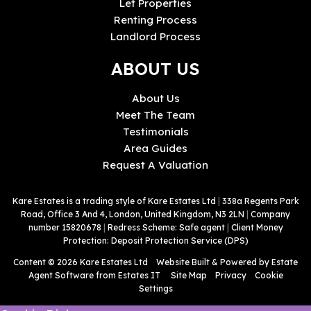
Let Properties
Renting Process
Landlord Process
ABOUT US
About Us
Meet The Team
Testimonials
Area Guides
Request A Valuation
Kare Estates is a trading style of Kare Estates Ltd
|
338a Regents Park
Road, Office 3 And 4, London, United Kingdom, N3 2LN
|
Company
number 15820678
|
Redress Scheme: Safe agent
|
Client Money
Protection: Deposit Protection Service (DPS)
Content © 2026
Kare Estates Ltd
Website Built
& Powered by
Estate
Agent Software
from
Estates IT
Site Map
Privacy
Cookie
Settings