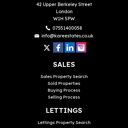
42 Upper Berkeley Street
London
W1H 5PW
07551400058
info@kareestates.co.uk
SALES
Sales Property Search
Sold Properties
Buying Process
Selling Process
LETTINGS
Lettings Property Search