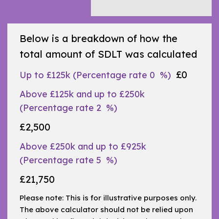
Below is a breakdown of how the
total amount of SDLT was calculated
£0
Up to £125k
(Percentage rate
0
%)
Above £125k and up to £250k
(Percentage rate
2
%)
£2,500
Above £250k and up to £925k
(Percentage rate
5
%)
£21,750
Please note: This is for illustrative purposes only.
The above calculator should not be relied upon