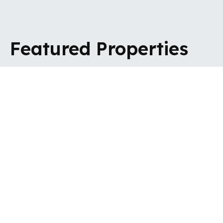
Featured Properties
VIEW ALL SALES
VIEW ALL
LETTINGS
For Sale - Barnet, EN5