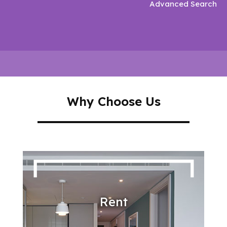
Advanced Search
Why Choose Us
Rent