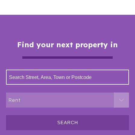
Find your next property in
Rent
SEARCH