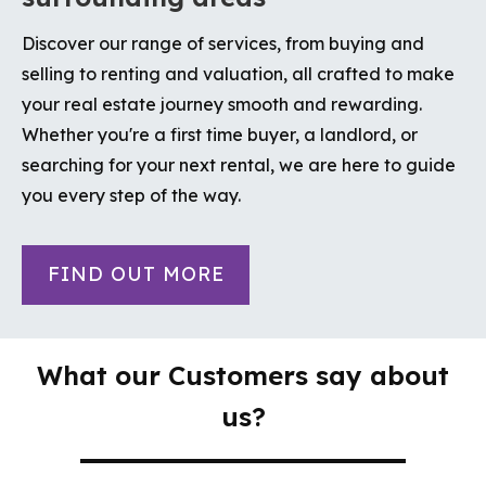
Discover our range of services, from buying and
selling to renting and valuation, all crafted to make
your real estate journey smooth and rewarding.
Whether you're a first time buyer, a landlord, or
searching for your next rental, we are here to guide
you every step of the way.
FIND OUT MORE
What our Customers say about
us?