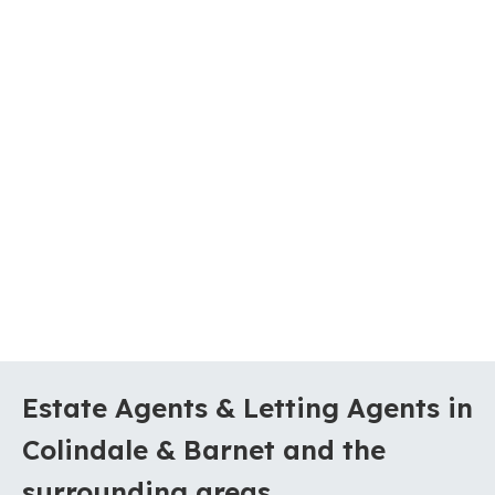
Estate Agents & Letting Agents in
Colindale & Barnet and the
surrounding areas